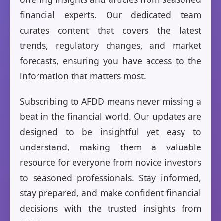
financial experts. Our dedicated team
curates content that covers the latest
trends, regulatory changes, and market
forecasts, ensuring you have access to the
information that matters most.
Subscribing to AFDD means never missing a
beat in the financial world. Our updates are
designed to be insightful yet easy to
understand, making them a valuable
resource for everyone from novice investors
to seasoned professionals. Stay informed,
stay prepared, and make confident financial
decisions with the trusted insights from