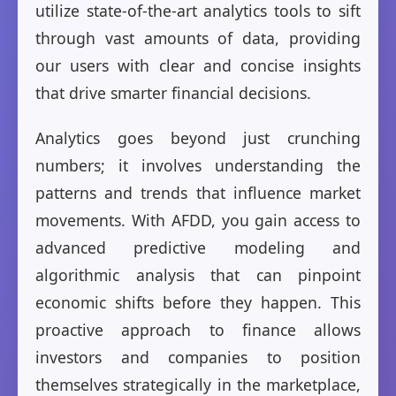
utilize state-of-the-art analytics tools to sift
through vast amounts of data, providing
our users with clear and concise insights
that drive smarter financial decisions.
Analytics goes beyond just crunching
numbers; it involves understanding the
patterns and trends that influence market
movements. With AFDD, you gain access to
advanced predictive modeling and
algorithmic analysis that can pinpoint
economic shifts before they happen. This
proactive approach to finance allows
investors and companies to position
themselves strategically in the marketplace,