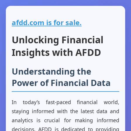
afdd.com is for sale.
Unlocking Financial
Insights with AFDD
Understanding the
Power of Financial Data
In today’s fast-paced financial world,
staying informed with the latest data and
analytics is crucial for making informed
decisions. AFDD is dedicated to providing