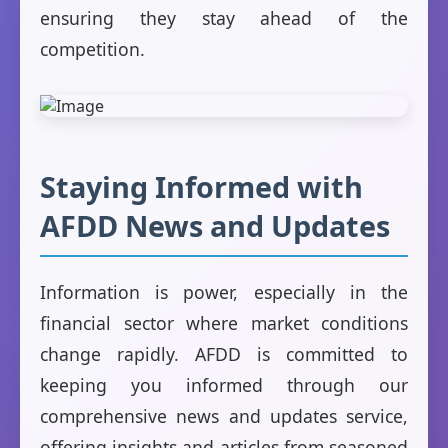
ensuring they stay ahead of the
competition.
Staying Informed with
AFDD News and Updates
Information is power, especially in the
financial sector where market conditions
change rapidly. AFDD is committed to
keeping you informed through our
comprehensive news and updates service,
offering insights and articles from seasoned