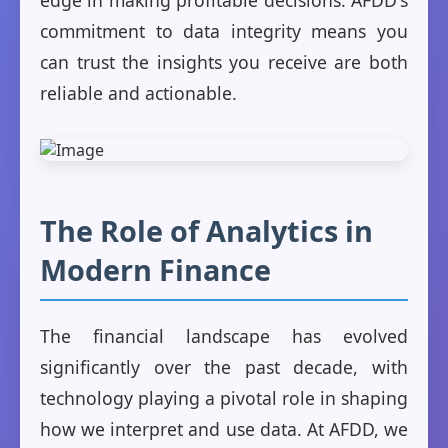
edge in making profitable decisions. AFDD's
commitment to data integrity means you
can trust the insights you receive are both
reliable and actionable.
The Role of Analytics in
Modern Finance
The financial landscape has evolved
significantly over the past decade, with
technology playing a pivotal role in shaping
how we interpret and use data. At AFDD, we