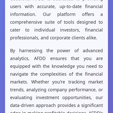
users with accurate, up-to-date financial
information. Our platform offers a
comprehensive suite of tools designed to
cater to individual investors, financial
professionals, and corporate clients alike.
By harnessing the power of advanced
analytics, AFDD ensures that you are
equipped with the knowledge you need to
navigate the complexities of the financial
markets. Whether you're tracking market
trends, analyzing company performance, or
evaluating investment opportunities, our
data-driven approach provides a significant